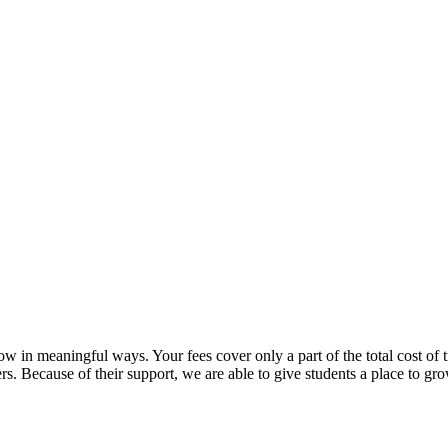
in meaningful ways. Your fees cover only a part of the total cost of t
rs. Because of their support, we are able to give students a place to gr