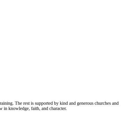
raining. The rest is supported by kind and generous churches and
ow in knowledge, faith, and character.