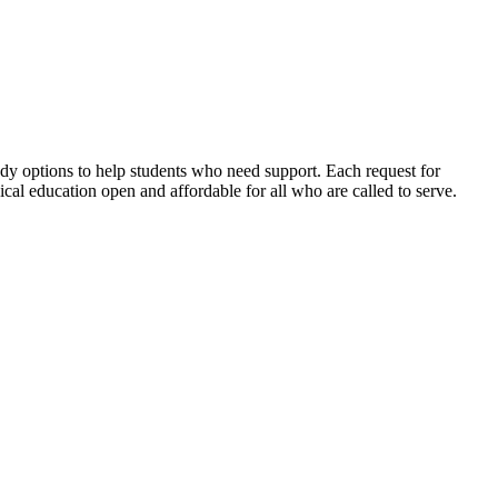
dy options to help students who need support. Each request for
ical education open and affordable for all who are called to serve.