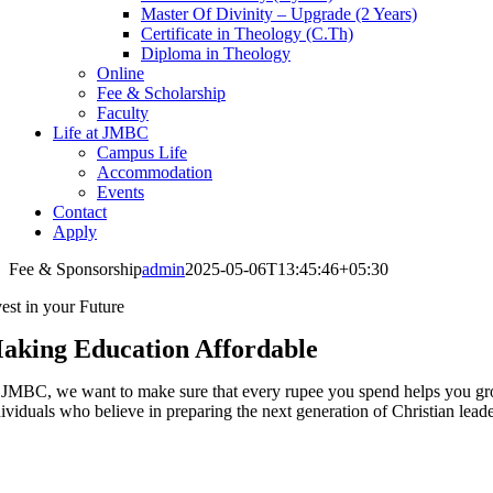
Master Of Divinity – Upgrade (2 Years)
Certificate in Theology (C.Th)
Diploma in Theology
Online
Fee & Scholarship
Faculty
Life at JMBC
Campus Life
Accommodation
Events
Contact
Apply
Fee & Sponsorship
admin
2025-05-06T13:45:46+05:30
vest in your Future
aking Education Affordable
 JMBC, we want to make sure that every rupee you spend helps you grow 
dividuals who believe in preparing the next generation of Christian leade