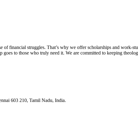
 of financial struggles. That’s why we offer scholarships and work-stu
lp goes to those who truly need it. We are committed to keeping theolog
ennai 603 210, Tamil Nadu, India.