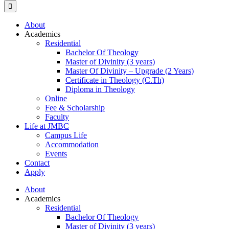
About
Academics
Residential
Bachelor Of Theology
Master of Divinity (3 years)
Master Of Divinity – Upgrade (2 Years)
Certificate in Theology (C.Th)
Diploma in Theology
Online
Fee & Scholarship
Faculty
Life at JMBC
Campus Life
Accommodation
Events
Contact
Apply
About
Academics
Residential
Bachelor Of Theology
Master of Divinity (3 years)