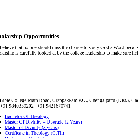
holarship Opportunities
believe that no one should miss the chance to study God’s Word because
larship is carefully looked at by the college leadership to make sure he
 Bible College Main Road, Urappakkam P.O., Chengalpattu (Dist.), Ch
 +91 9840339202 | +91 9421670741
Bachelor Of Theology
Master Of Divinity – Upgrade (2 Years)
Master of Divinity (3 years)
Certificate in Theology (C.Th)