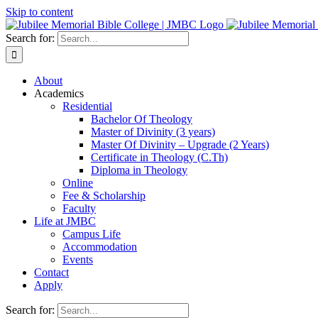
Skip to content
Search for:
About
Academics
Residential
Bachelor Of Theology
Master of Divinity (3 years)
Master Of Divinity – Upgrade (2 Years)
Certificate in Theology (C.Th)
Diploma in Theology
Online
Fee & Scholarship
Faculty
Life at JMBC
Campus Life
Accommodation
Events
Contact
Apply
Search for: